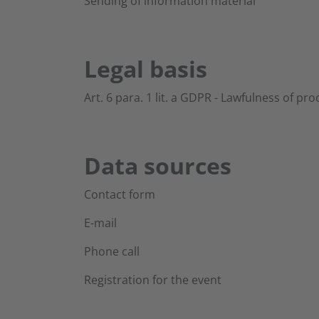
Sending of information material
Legal basis
Art. 6 para. 1 lit. a GDPR - Lawfulness of pr
Data sources
Contact form
E-mail
Phone call
Registration for the event