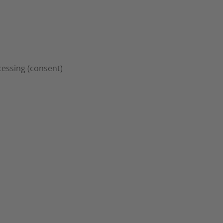
ocessing (consent)