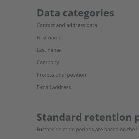
Data categories
Contact and address data
First name
Last name
Company
Professional position
E-mail address
Standard retention p
Further deletion periods are based on the l