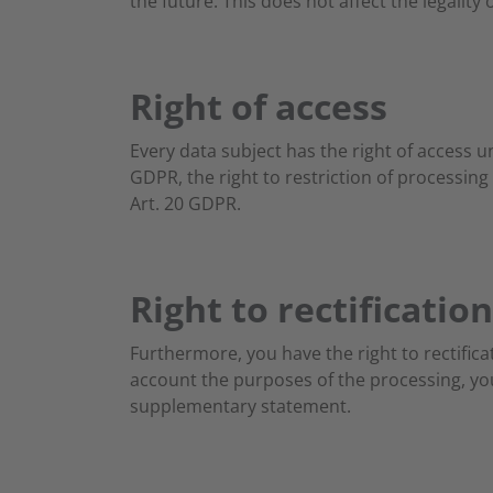
the future. This does not affect the legality
Right of access
Every data subject has the right of access u
GDPR, the right to restriction of processing
Art. 20 GDPR.
Right to rectification
Furthermore, you have the right to rectifica
account the purposes of the processing, yo
supplementary statement.