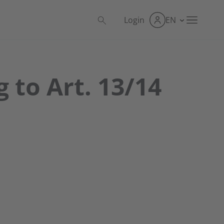
Login
EN
 to Art. 13/14