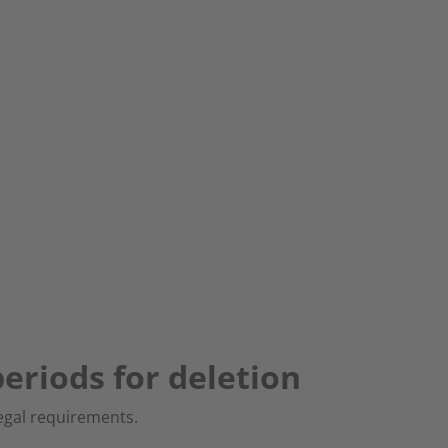
eriods for deletion
egal requirements.