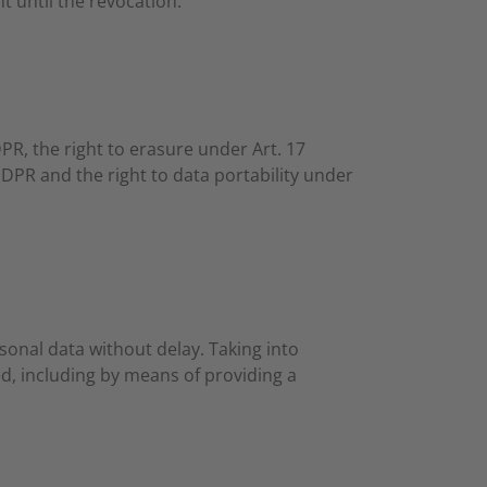
t until the revocation.
DPR, the right to erasure under Art. 17
GDPR and the right to data portability under
sonal data without delay. Taking into
d, including by means of providing a