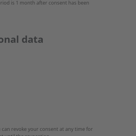
eriod is 1 month after consent has been
sonal data
 can revoke your consent at any time for