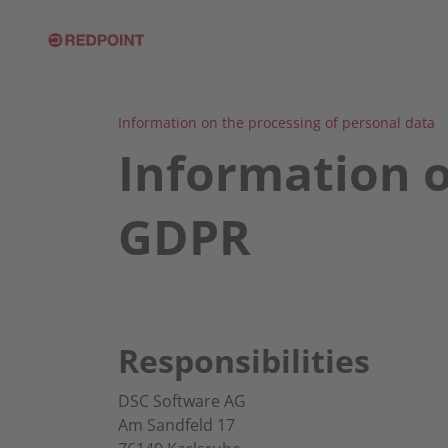
Information on the processing of personal data
Information o
GDPR
Responsibilities
DSC Software AG
Am Sandfeld 17