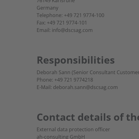
76149 Karlsruhe
Germany
Telephone: +49 721 9774-100
Fax: +49 721 9774-101
Email: info@dscsag.com
Responsibilities
Deborah Sann (Senior Consultant Customer
Phone: +49 721 9774218
E-Mail: deborah.sann@dscsag.com
Contact details of th
External data protection officer
ah-consulting GmbH