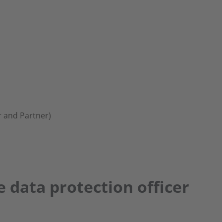
 and Partner)
e data protection officer