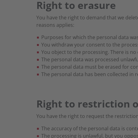
Right to erasure
You have the right to demand that we delete
reasons applies:
Purposes for which the personal data was
You withdraw your consent to the processi
You object to the processing. There is no 
The personal data was processed unlawful
The personal data must be erased for comp
The personal data has been collected in rel
Right to restriction 
You have the right to request the restriction
The accuracy of the personal data is cont
The processing is unlawful, but you oppo