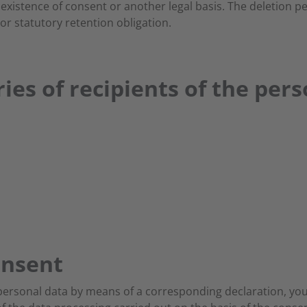
xistence of consent or another legal basis. The deletion p
or statutory retention obligation.
ies of recipients of the per
onsent
 personal data by means of a corresponding declaration, you