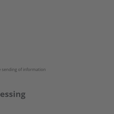
 sending of information
cessing