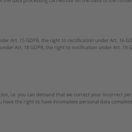
 of the data processing carried out on the basis of the consen
nder Art. 15 GDPR, the right to rectification under Art. 16 G
 under Art. 18 GDPR, the right to notification under Art. 19 
tion, i.e. you can demand that we correct your incorrect per
u have the right to have incomplete personal data complete