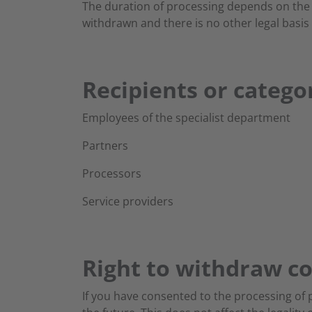
The duration of processing depends on the e
withdrawn and there is no other legal basis 
Recipients or categor
Employees of the specialist department
Partners
Processors
Service providers
Right to withdraw c
If you have consented to the processing of