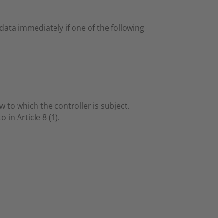
ata immediately if one of the following
 to which the controller is subject.
 in Article 8 (1).