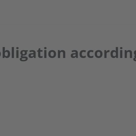
bligation according