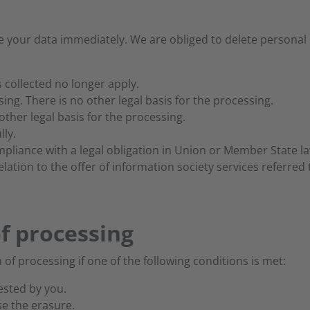
 your data immediately. We are obliged to delete personal d
 collected no longer apply.
ng. There is no other legal basis for the processing.
other legal basis for the processing.
ly.
liance with a legal obligation in Union or Member State law
ation to the offer of information society services referred to
of processing
 of processing if one of the following conditions is met:
ested by you.
se the erasure.