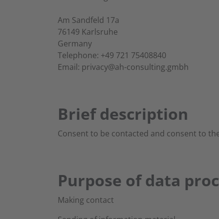
Am Sandfeld 17a
76149 Karlsruhe
Germany
Telephone: +49 721 75408840
Email: privacy@ah-consulting.gmbh
Brief description
Consent to be contacted and consent to the
Purpose of data pro
Making contact