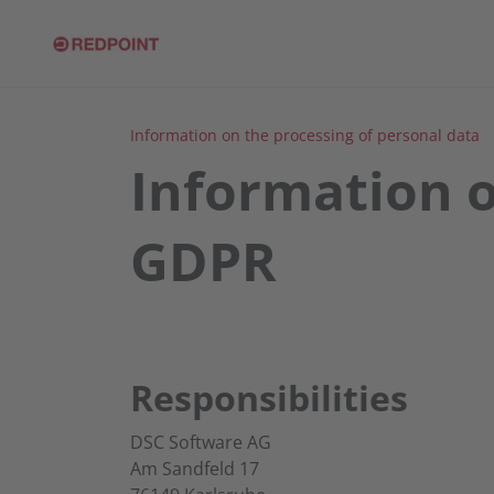
Information on the processing of personal data
Information o
GDPR
Responsibilities
DSC Software AG
Am Sandfeld 17