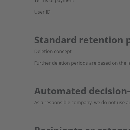
Terms of payment
User ID
Standard retention p
Deletion concept
Further deletion periods are based on the l
Automated decision-
As a responsible company, we do not use au