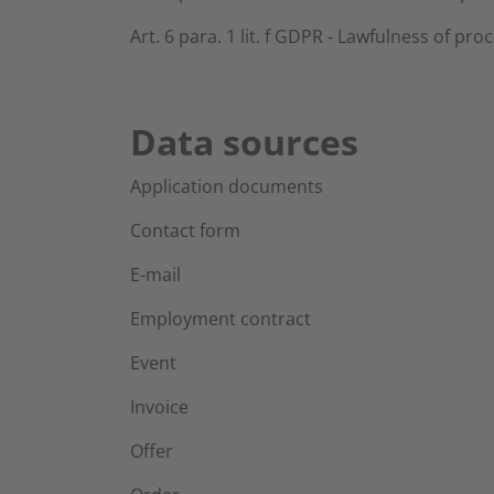
Art. 6 para. 1 lit. f GDPR - Lawfulness of pro
Data sources
Application documents
Contact form
E-mail
Employment contract
Event
Invoice
Offer