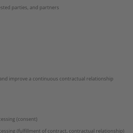
sted parties, and partners
and improve a continuous contractual relationship
ocessing (consent)
cessing (fulfillment of contract, contractual relationship)