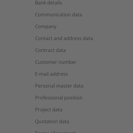
Bank details
Communication data
Company
Contact and address data
Contract data
Customer number
E-mail address
Personal master data
Professional position
Project data
Quotation data