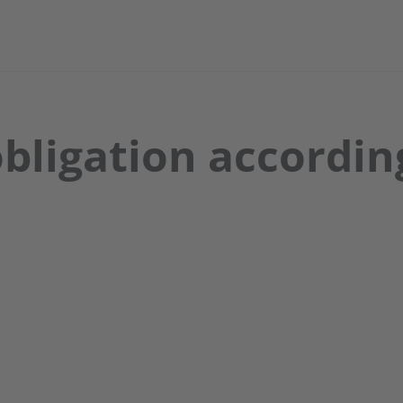
bligation according