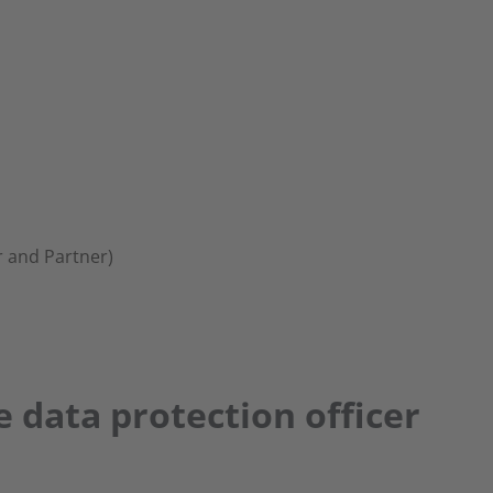
 and Partner)
e data protection officer