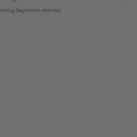
cessing (legitimate interest)