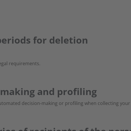
eriods for deletion
egal requirements.
making and profiling
tomated decision-making or profiling when collecting your