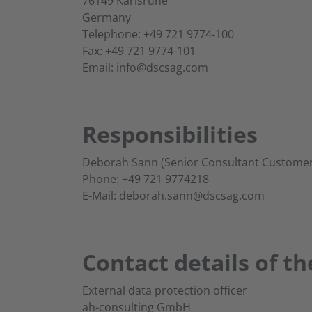
76149 Karlsruhe
Germany
Telephone: +49 721 9774-100
Fax: +49 721 9774-101
Email: info@dscsag.com
Responsibilities
Deborah Sann (Senior Consultant Customer
Phone: +49 721 9774218
E-Mail: deborah.sann@dscsag.com
Contact details of th
External data protection officer
ah-consulting GmbH