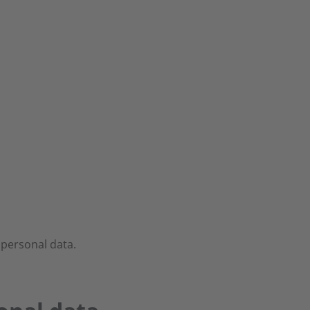
 personal data.