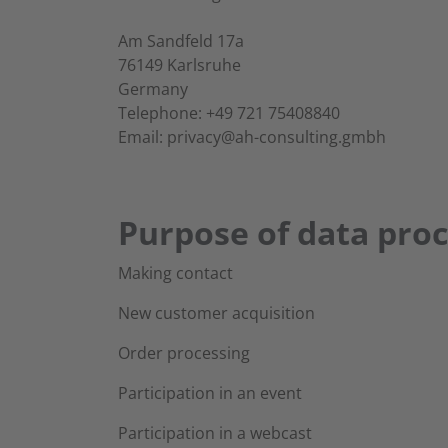
Am Sandfeld 17a
76149 Karlsruhe
Germany
Telephone: +49 721 75408840
Email: privacy@ah-consulting.gmbh
Purpose of data pro
Making contact
New customer acquisition
Order processing
Participation in an event
Participation in a webcast