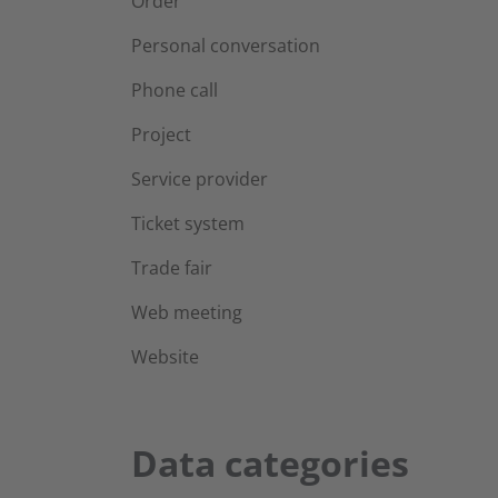
Order
Personal conversation
Phone call
Project
Service provider
Ticket system
Trade fair
Web meeting
Website
Data categories