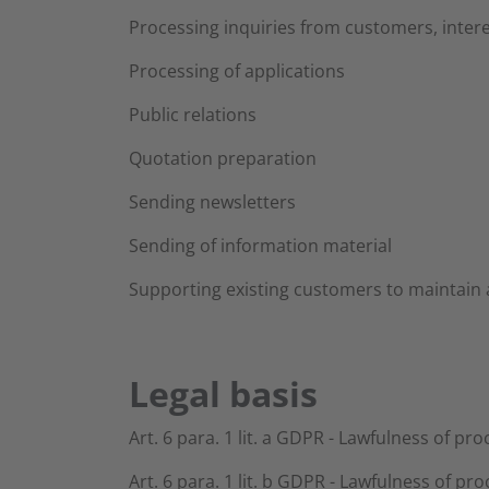
Processing inquiries from customers, intere
Processing of applications
Public relations
Quotation preparation
Sending newsletters
Sending of information material
Supporting existing customers to maintain 
Legal basis
Art. 6 para. 1 lit. a GDPR - Lawfulness of pr
Art. 6 para. 1 lit. b GDPR - Lawfulness of pro