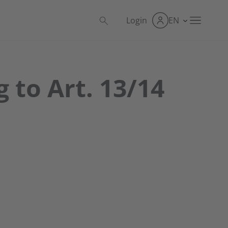
Login
EN
 to Art. 13/14