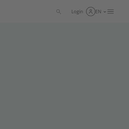
Login
EN