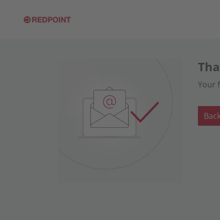
Tha
Your 
Bac