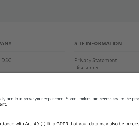
PANY
SITE INFORMATION
 DSC
Privacy Statement
Disclaimer
s
General Terms and Conditi
ce and support
Imprint
ct
Copyright & Trademarks
Code of Conduct