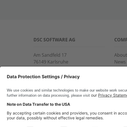
DSC SOFTWARE AG
COM
Am Sandfeld 17
About
76149 Karlsruhe
News
Phone:
+49 721 9774-100
Event
Fax: +49 721 9774-101
Servi
info@dscsag.com
Conta
www.dscsag.com
CERTIFICATES