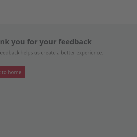
nk you for your feedback
feedback helps us create a better experience.
k to home