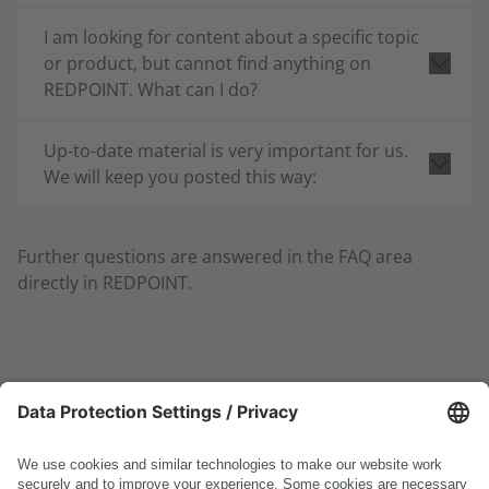
I am looking for content about a specific topic
or product, but cannot find anything on
REDPOINT. What can I do?
Up-to-date material is very important for us.
We will keep you posted this way:
Further questions are answered in the FAQ area
directly in REDPOINT.
Do you have additional questions, suggestions, or
ideas?