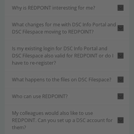
Why is REDPOINT interesting for me?
What changes for me with DSC Info Portal and
DSC Filespace moving to REDPOINT?
Is my existing login for DSC Info Portal and
DSC Filespace also valid for REDPOINT or do I
have to re-register?
What happens to the files on DSC Filespace?
Who can use REDPOINT?
My colleagues would also like to use
REDPOINT. Can you set up a DSC account for
them?