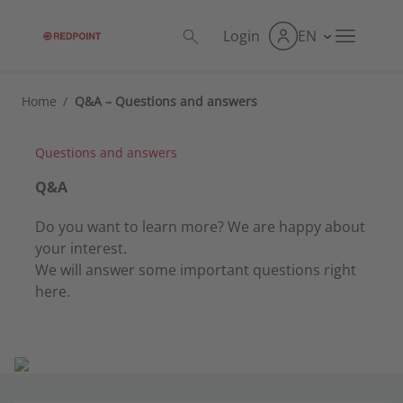
Login
EN
Home
/
Q&A – Questions and answers
Questions and answers
Q&A
Do you want to learn more? We are happy about
your interest.
We will answer some important questions right
here.