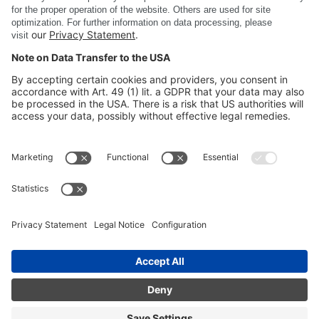
Just reach out to us.
Provide feedback
DSC SOFTWARE AG
COMPANY
SITE INFORMATION
CERTIFICATES