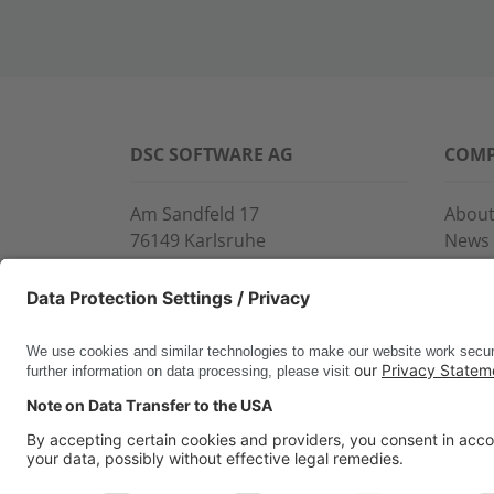
DSC SOFTWARE AG
COM
Am Sandfeld 17
About
76149 Karlsruhe
News
Phone:
+49 721 9774-100
Event
Fax: +49 721 9774-101
Servi
info@dscsag.com
Conta
www.dscsag.com
CERTIFICATES