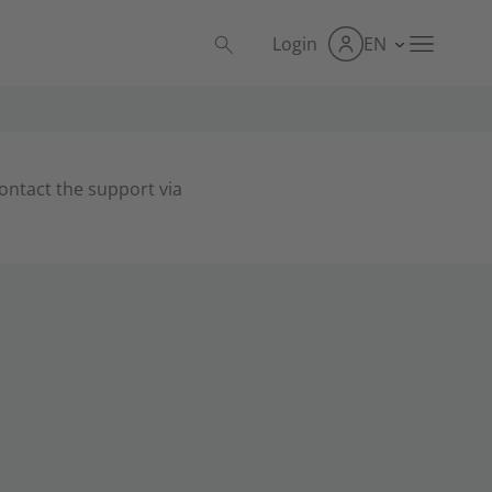
Login
EN
contact the support via