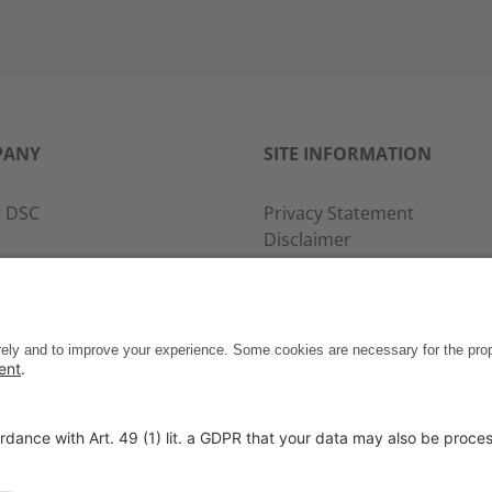
PANY
SITE INFORMATION
 DSC
Privacy Statement
Disclaimer
s
General Terms and Conditi
ce and support
Imprint
ct
Copyright & Trademarks
Code of Conduct