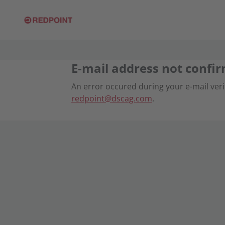
E-mail address not confi
An error occured during your e-mail verif
redpoint@dscag.com
.